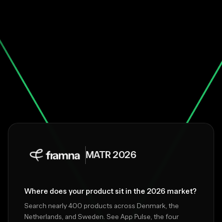
MATR 2026
Where does your product sit in the 2026 market?
Search nearly 400 products across Denmark, the
Netherlands, and Sweden. See App Pulse, the four