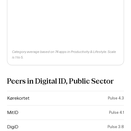
Category average based on 74 apps in Productivity & Lifestyle. Scale
is 1 to 5.
Peers in
Digital ID, Public Sector
Kørekortet
Pulse
4.3
MitID
Pulse
4.1
DigiD
Pulse
3.8