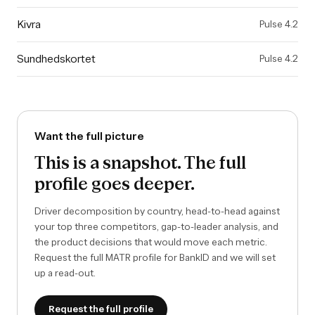
Kivra
Pulse
4.2
Sundhedskortet
Pulse
4.2
Want the full picture
This is a snapshot. The full
profile goes deeper.
Driver decomposition by country, head-to-head against
your top three competitors, gap-to-leader analysis, and
the product decisions that would move each metric.
Request the full MATR profile for
BankID
and we will set
up a read-out.
Request the full profile