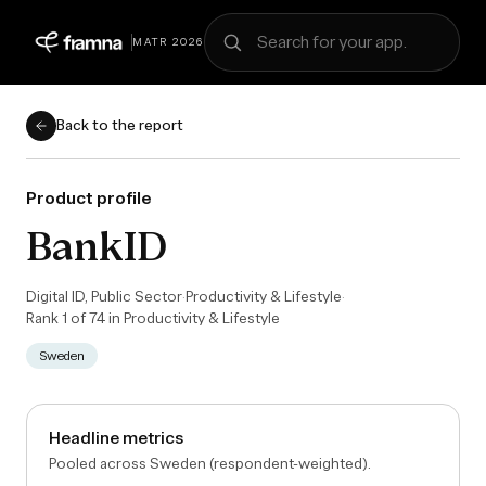
Search for your app
MATR 2026
Back to the report
Product profile
BankID
Digital ID, Public Sector
·
Productivity & Lifestyle
·
Rank
1
of
74
in
Productivity & Lifestyle
Sweden
Headline metrics
Pooled across Sweden (respondent-weighted).