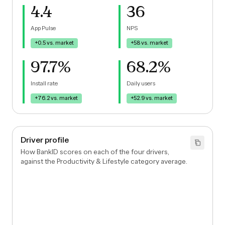
4.4
36
App Pulse
NPS
+0.5
vs. market
+58
vs. market
97.7%
68.2%
Install rate
Daily users
+76.2
vs. market
+52.9
vs. market
Driver profile
How BankID scores on each of the four drivers,
against the Productivity & Lifestyle category average.