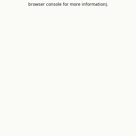
browser console for more information).