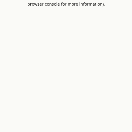
browser console for more information).